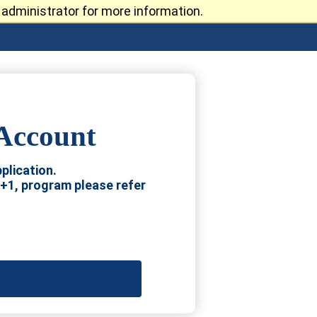
administrator for more information.
 Account
plication.
4+1, program please refer