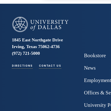
University of Dallas
1845 East Northgate Drive
Irving, Texas 75062-4736
(972) 721-5000
Bookstore
DIRECTIONS
CONTACT US
News
Employmen
Offices & Se
University P