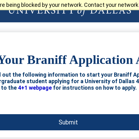
re being blocked by your network. Contact your network 
Your Braniff Application
ll out the following information to start your Braniff Ap
ergraduate student applying for a University of Dallas 
to the
4+1 webpage
for instructions on how to apply.
Submit