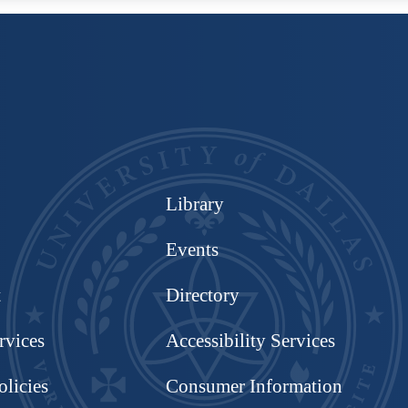
Library
Events
t
Directory
rvices
Accessibility Services
olicies
Consumer Information