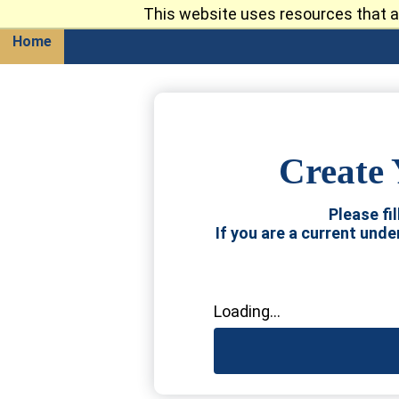
This website uses resources that a
Return
Home
Create 
Please fi
If you are a current und
Loading...