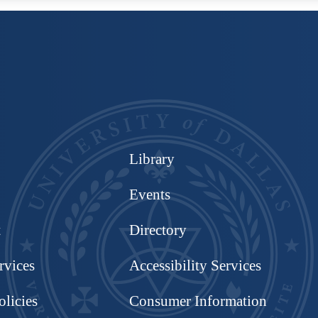
Library
Events
t
Directory
rvices
Accessibility Services
olicies
Consumer Information