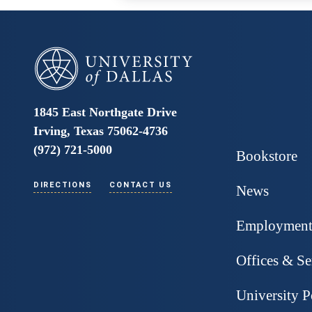
University of Dallas
1845 East Northgate Drive
Irving, Texas 75062-4736
(972) 721-5000
Bookstore
DIRECTIONS
CONTACT US
News
Employmen
Offices & Se
University P