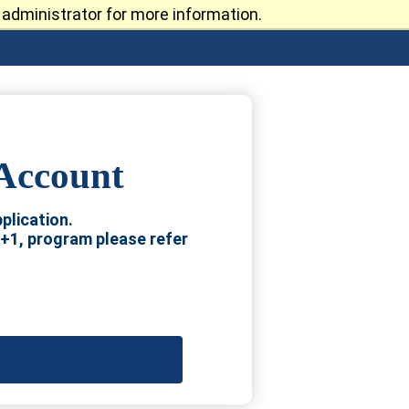
administrator for more information.
 Account
plication.
4+1, program please refer