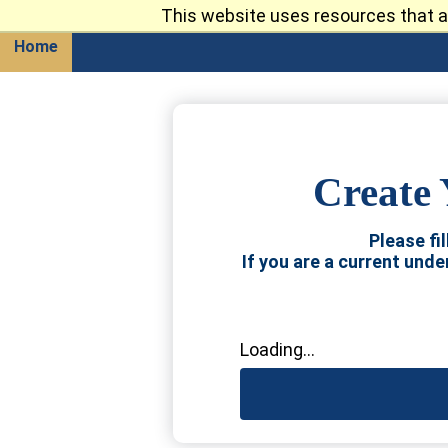
This website uses resources that a
Return
Home
Create 
Please fi
If you are a current und
Loading...