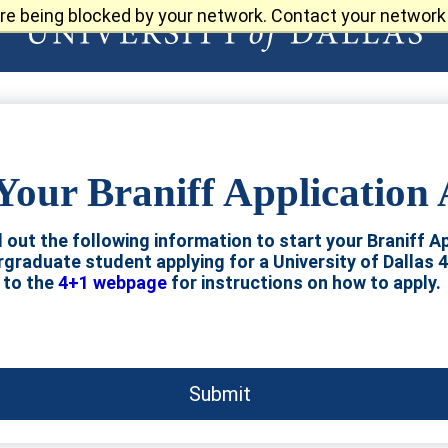
re being blocked by your network. Contact your network 
Your Braniff Application
ll out the following information to start your Braniff Ap
ergraduate student applying for a University of Dallas 
to the
4+1 webpage
for instructions on how to apply.
Submit